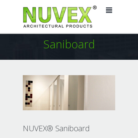
Saniboard
NUVEX® Saniboard