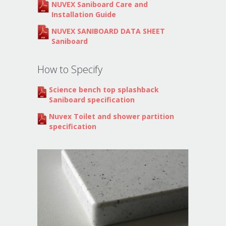
NUVEX Saniboard Care and
Installation Guide
NUVEX SANIBOARD DATA SHEET
Saniboard
How to Specify
Science bench top splashback
Saniboard specification
Nuvex Toilet and shower partition
specification