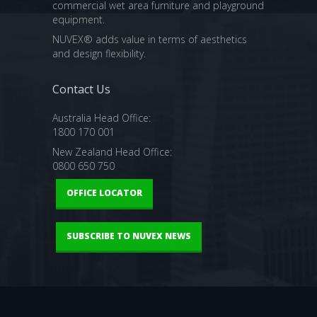
commercial wet area furniture and playground
equipment.
NUVEX® adds value in terms of aesthetics
and design flexibility.
Contact Us
Australia Head Office:
1800 170 001
New Zealand Head Office:
0800 650 750
OFFICE LOCATOR
SUBSCRIBE TO NUVEX NEWS