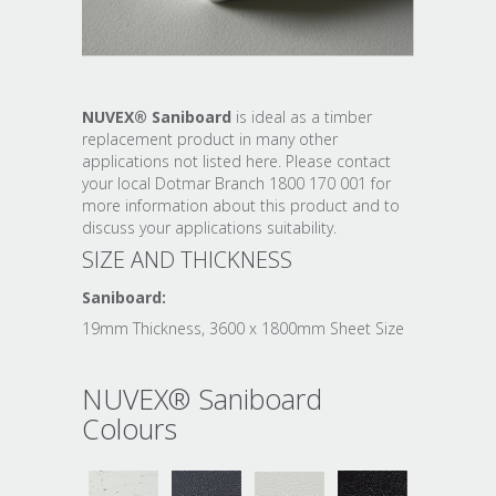
NUVEX® Saniboard
is ideal as a timber
replacement product in many other
applications not listed here. Please contact
your local Dotmar Branch 1800 170 001 for
more information about this product and to
discuss your applications suitability.
SIZE AND THICKNESS
Saniboard:
19mm Thickness, 3600 x 1800mm Sheet Size
NUVEX® Saniboard
Colours