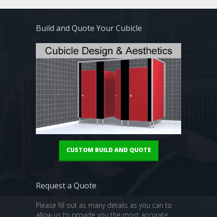
Build and Quote Your Cubicle
CUSTOM BUILD AND QUOTE
Request a Quote
Please fill out as many details as you can to
allow us to provide you the most accurate