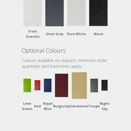
Frost
Steel Grey
Pure White
Black
Granite
Optional Colours
Colours available on request, minimum order
quantities and lead times apply
Lime
Royal
Night
Red
Burgundy
Sandstone
Taupe
Green
Blue
Sky