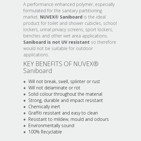
A performance enhanced polymer, especially
formulated for the sanitary partitioning
market.
NUVEX® Saniboard
is the ideal
product for toilet and shower cubicles, school
lockers, urinal privacy screens, sport lockers,
benches and other wet area applications.
Saniboard is not UV resistant
so therefore
would not be suitable for outdoor
applications.
KEY BENEFITS OF NUVEX®
Saniboard
Will not break, swell, splinter or rust
Will not delaminate or rot
Solid colour throughout the material
Strong, durable and impact resistant
Chemically inert
Graffiti resistant and easy to clean
Resistant to mildew, mould and odours
Environmentally sound
100% Recyclable