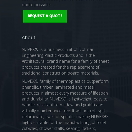
quote possible.
REQUEST A QUOTE
About
NUVEX® is a business unit of Dotmar
Engineering Plastic Products and is the
Architectural brand name for a family of sheet
products created for the replacement of
traditional construction board materials.
NUVEX® family of thermoplastics outperform
phenolic, timber, laminated and metal
products in almost every measure of lifespan
and durability. NUVEX® is lightweight, easy to
handle, resistant to mildew and graffiti and
virtually maintenance free. It will not rot, split,
delaminate, swell or splinter making NUVEX®
highly suitable for the manufacturing of toilet
cubicles, shower stalls, seating, lockers,