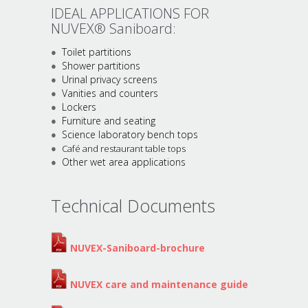
IDEAL APPLICATIONS FOR
NUVEX® Saniboard:
Toilet partitions
Shower partitions
Urinal privacy screens
Vanities and counters
Lockers
Furniture and seating
Science laboratory bench tops
Café and restaurant table tops
Other wet area applications
Technical Documents
NUVEX-Saniboard-brochure
NUVEX care and maintenance guide