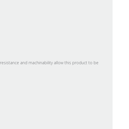
resistance and machinability allow this product to be