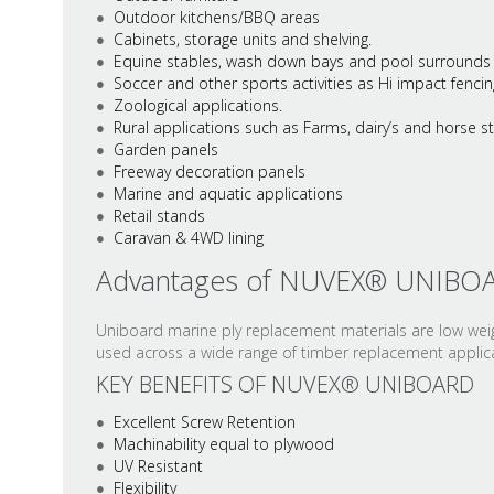
Outdoor kitchens/BBQ areas
Cabinets, storage units and shelving.
Equine stables, wash down bays and pool surrounds
Soccer and other sports activities as Hi impact fencin
Zoological applications.
Rural applications such as Farms, dairy’s and horse 
Garden panels
Freeway decoration panels
Marine and aquatic applications
Retail stands
Caravan & 4WD lining
Advantages of NUVEX® UNIBO
Uniboard marine ply replacement materials are low weigh
used across a wide range of timber replacement applicat
KEY BENEFITS OF NUVEX® UNIBOARD
Excellent Screw Retention
Machinability equal to plywood
UV Resistant
Flexibility