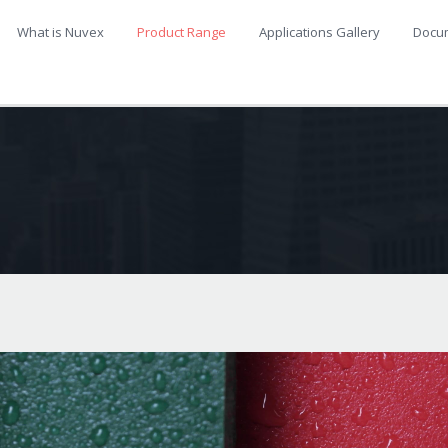
What is Nuvex
Product Range
Applications Gallery
Docu