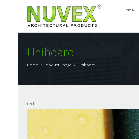
Home
Uniboard
Home
Product Range
Uniboard
redb