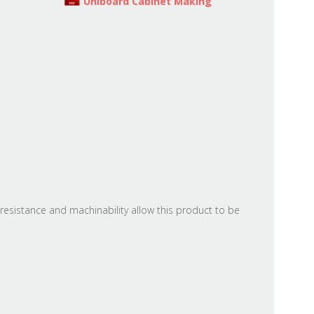
Uniboard Cabinet Making
resistance and machinability allow this product to be