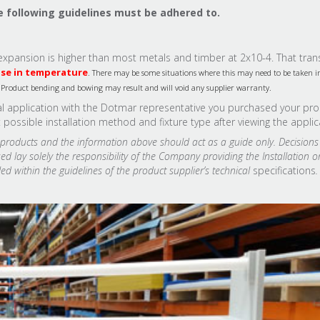
e following guidelines must be adhered to.
al expansion is higher than most metals and timber at 2x10-4. That tran
ase in temperature
. There may be some situations where this may need to be taken i
s, Product bending and bowing may result and will void any supplier warranty.
ual application with the Dotmar representative you purchased your pr
ssible installation method and fixture type after viewing the applic
l products and the information above should act as a guide only. Decisio
d lay solely the responsibility of the Company providing the Installation o
ed within the guidelines of the product supplier’s technical
specifications
.