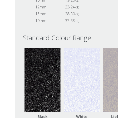
10mm
19-20kg
12mm
23-24kg
15mm
28-30kg
19mm
37-38kg
Standard Colour Range
Black
White
Lig