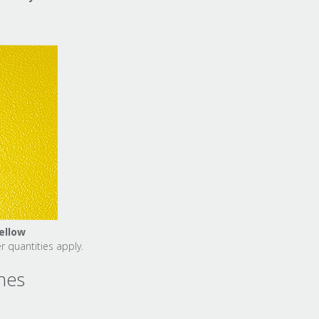
ellow
 quantities apply.
ines