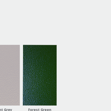
ht Grey
Forest Green