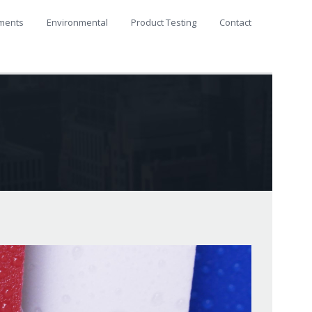
ments
Environmental
Product Testing
Contact