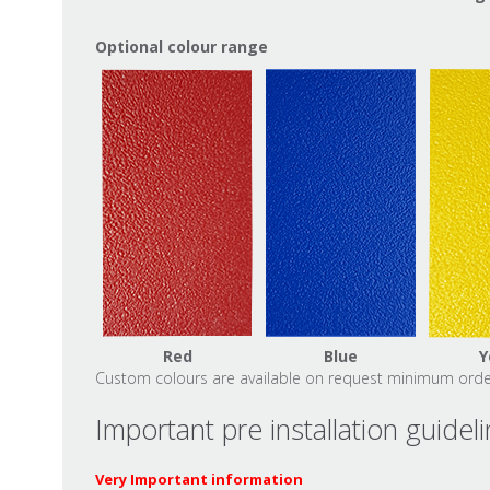
Optional colour range
Red
Blue
Y
Custom colours are available on request minimum order
Important pre installation guidel
Very Important information