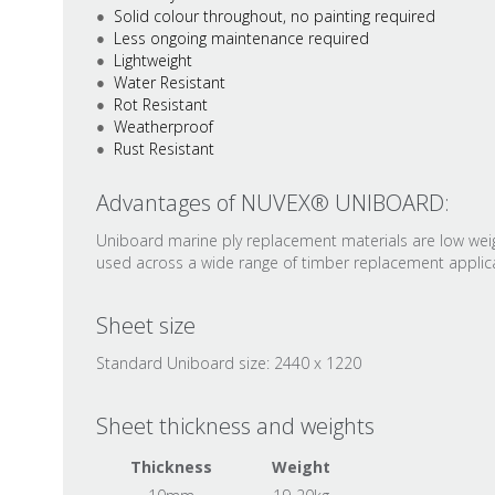
Solid colour throughout, no painting required
Less ongoing maintenance required
Lightweight
Water Resistant
Rot Resistant
Weatherproof
Rust Resistant
Advantages of NUVEX® UNIBOARD:
Uniboard marine ply replacement materials are low weigh
used across a wide range of timber replacement applicat
Sheet size
Standard Uniboard size: 2440 x 1220
Sheet thickness and weights
Thickness
Weight