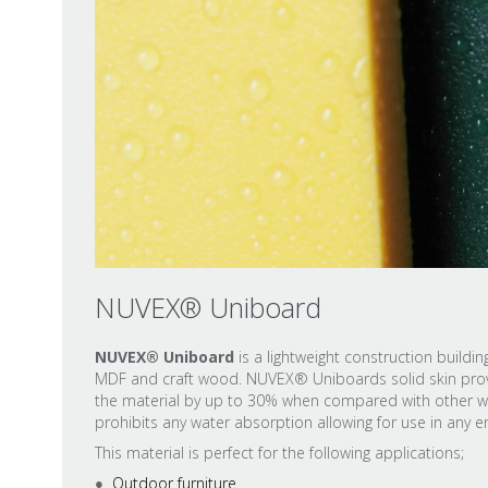
NUVEX® Uniboard
NUVEX® Uniboard
is a lightweight construction build
MDF and craft wood. NUVEX® Uniboards solid skin provi
the material by up to 30% when compared with other wate
prohibits any water absorption allowing for use in any 
This material is perfect for the following applications;
Outdoor furniture