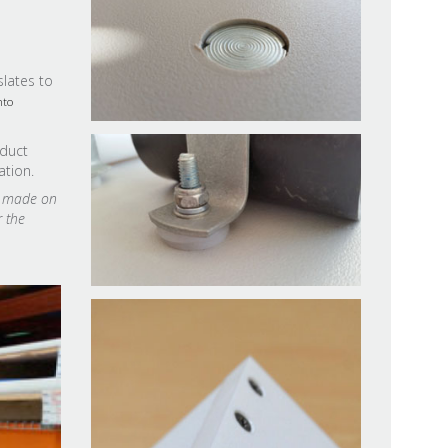
slates to
nto
oduct
ation.
ns made on
r the