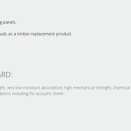
g panels.
studs as a timber replacement product
ARD:
t, very low moisture absorption, high mechanical strength, chemical 
ions including for acoustic sheet.