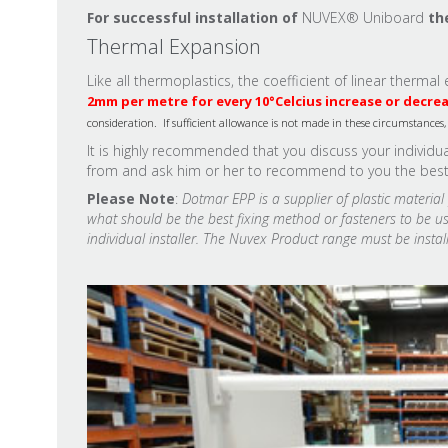
For successful installation of
NUVEX® Uniboard
th
Thermal Expansion
Like all thermoplastics, the coefficient of linear therm
2mm per metre for every 10
°
Celcius increase or decre
consideration. If sufficient allowance is not made in these circumstance
It is highly recommended that you discuss your individ
from and ask him or her to recommend to you the best po
Please Note
:
Dotmar EPP is a supplier of plastic materia
what should be the best fixing method or fasteners to be use
individual installer. The Nuvex Product range must be install