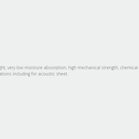
t, very low moisture absorption, high mechanical strength, chemical 
ions including for acoustic sheet.