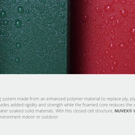
ing system made from an enhanced polymer material to replace ply, p
des added rigidity and strength while the foamed core reduces the w
r soaked solid materials. With this closed cell structure,
NUVEX® 
environment indoor or outdoor.