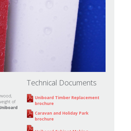
Technical Documents
lywood,
Uniboard Timber Replacement
eight of
brochure
Uniboard
Caravan and Holiday Park
brochure